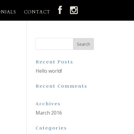
ONIALS
CONTACT
Recent Posts
Hello world!
Recent Comments
Archives
March 2016
Categories