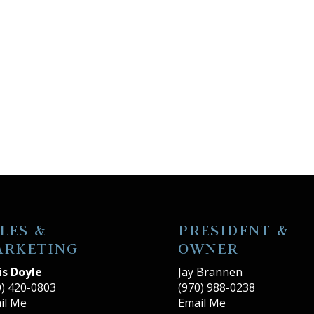
LES &
PRESIDENT &
ARKETING
OWNER
is Doyle
Jay Brannen
0) 420-0803
(970) 988-0238
il Me
Email Me