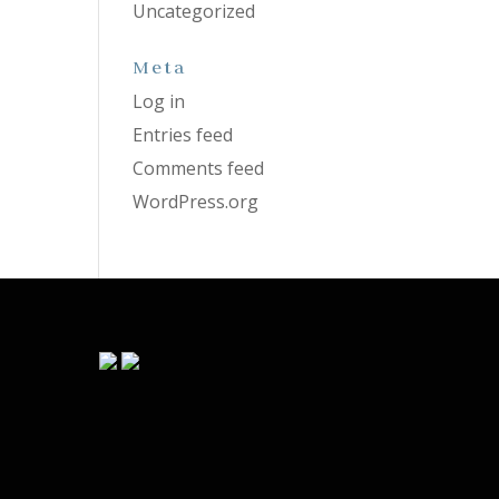
Uncategorized
Meta
Log in
Entries feed
Comments feed
WordPress.org