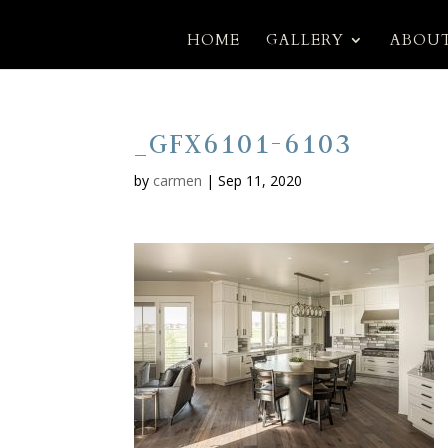
HOME
GALLERY
ABOUT
_GFX6101-6103
by
carmen
|
Sep 11, 2020