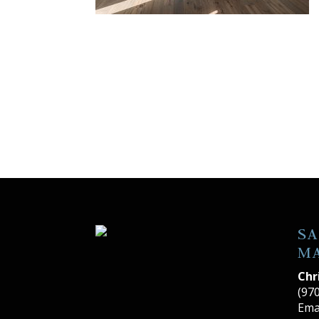
SA
M
Chr
(97
Ema