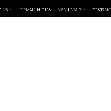
 US
COMMUNITIES
AVAILABLE
TESTIM