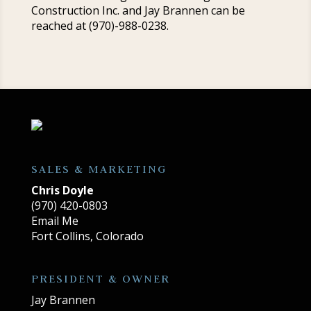
Construction Inc. and Jay Brannen can be
reached at (970)-988-0238.
SALES & MARKETING
Chris Doyle
(970) 420-0803
Email Me
Fort Collins, Colorado
PRESIDENT & OWNER
Jay Brannen