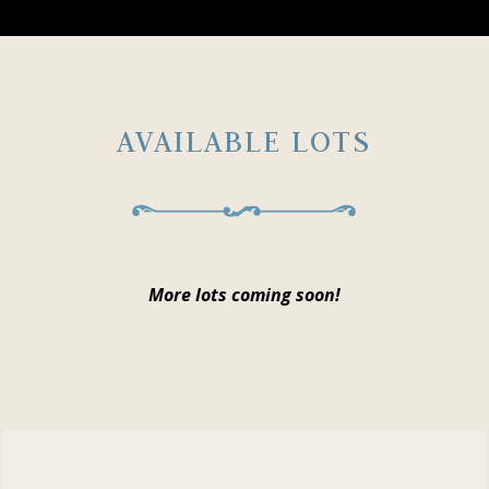
AVAILABLE LOTS
More lots coming soon!