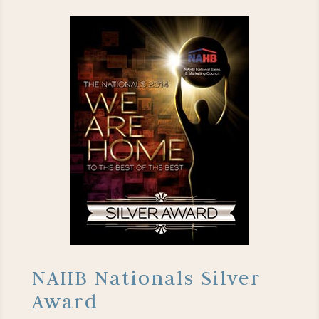
NAHB Nationals Silver
Award