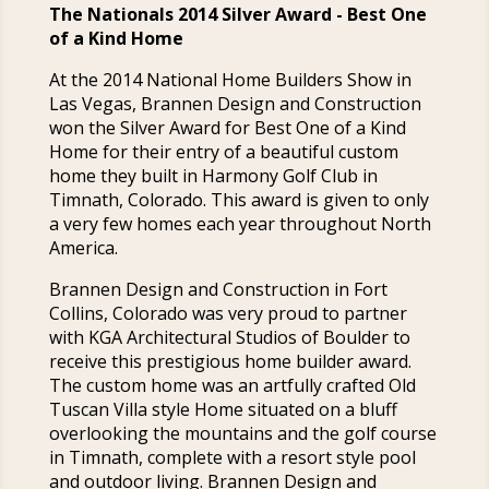
The Nationals 2014 Silver Award - Best One
of a Kind Home
At the 2014 National Home Builders Show in
Las Vegas, Brannen Design and Construction
won the Silver Award for Best One of a Kind
Home for their entry of a beautiful custom
home they built in Harmony Golf Club in
Timnath, Colorado. This award is given to only
a very few homes each year throughout North
America.
Brannen Design and Construction in Fort
Collins, Colorado was very proud to partner
with KGA Architectural Studios of Boulder to
receive this prestigious home builder award.
The custom home was an artfully crafted Old
Tuscan Villa style Home situated on a bluff
overlooking the mountains and the golf course
in Timnath, complete with a resort style pool
and outdoor living. Brannen Design and