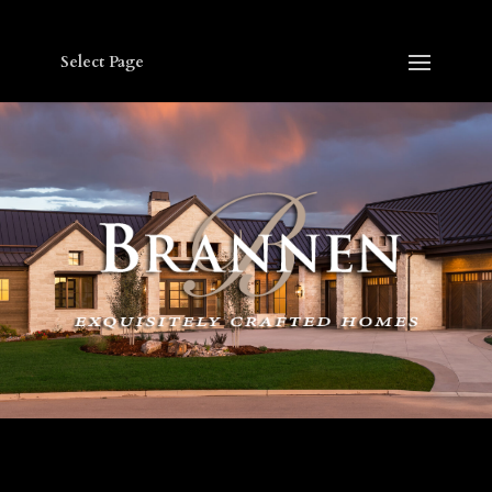
Select Page