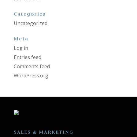
Categories
Uncategorized
Meta
Log in
Entries feed
Comments feed
WordPress.org
SALES & MARKETING