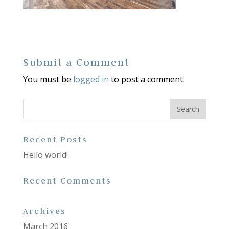
Submit a Comment
You must be
logged in
to post a comment.
Recent Posts
Hello world!
Recent Comments
Archives
March 2016