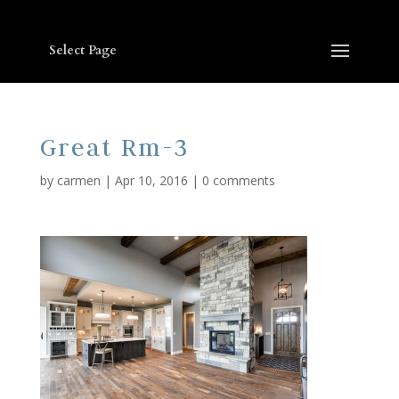
Select Page
Great Rm-3
by
carmen
|
Apr 10, 2016
|
0 comments