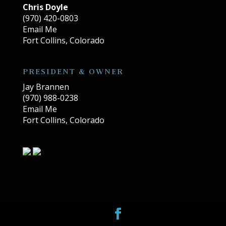
Chris Doyle
(970) 420-0803
Email Me
Fort Collins, Colorado
PRESIDENT & OWNER
Jay Brannen
(970) 988-0238
Email Me
Fort Collins, Colorado